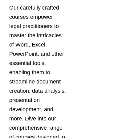
Our carefully crafted
courses empower
legal practitioners to
master the intricacies
of Word, Excel,
PowerPoint, and other
essential tools,
enabling them to
streamline document
creation, data analysis,
presentation
development, and
more. Dive into our
comprehensive range
of courses designed to