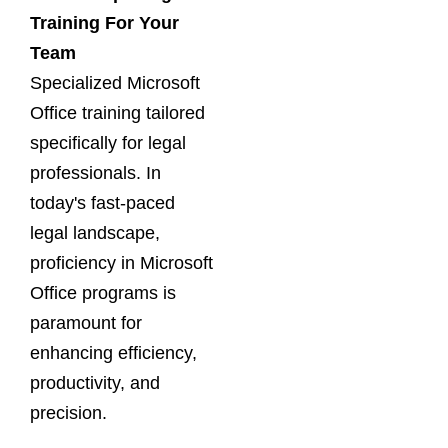
Training For Your
Team
Specialized Microsoft
Office training tailored
specifically for legal
professionals. In
today's fast-paced
legal landscape,
proficiency in Microsoft
Office programs is
paramount for
enhancing efficiency,
productivity, and
precision.