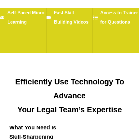
Self-Paced Micro-
Fast Skill
Access to Trainer
Learning
Building Videos
for Questions
Efficiently Use Technology To
Advance
Your Legal Team’s Expertise
What You Need Is
Skill-Sharpening