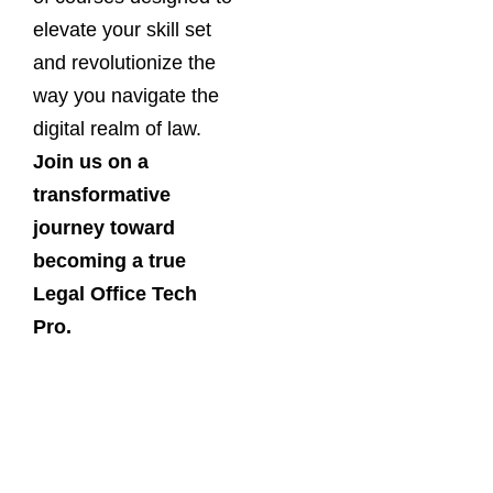
elevate your skill set
and revolutionize the
way you navigate the
digital realm of law.
Join us on a
transformative
journey toward
becoming a true
Legal Office Tech
Pro.